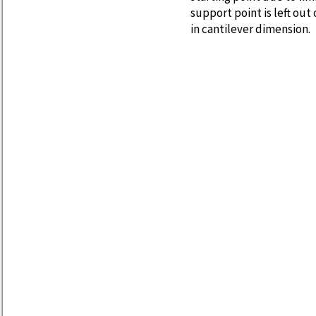
support point is left ou
in cantilever dimension.