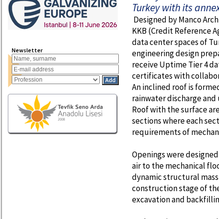
Turkey with its anne
Designed by Manco Archi
KKB (Credit Reference Age
data center spaces of Tu
Newsletter
engineering design prep
receive Uptime Tier 4 da
certificates with collabo
An inclined roof is forme
rainwater discharge and u
Roof with the surface are
sections where each sect
requirements of mechanic
Openings were designed o
air to the mechanical flo
dynamic structural mass 
construction stage of th
excavation and backfillin