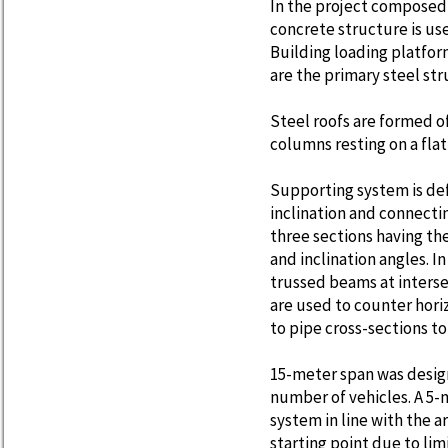
In the project composed 
concrete structure is used
Building loading platfor
are the primary steel str
Steel roofs are formed o
columns resting on a flat
Supporting system is def
inclination and connecti
three sections having the
and inclination angles. In
trussed beams at interse
are used to counter hori
to pipe cross-sections t
15-meter span was design
number of vehicles. A 5-
system in line with the a
starting point due to li