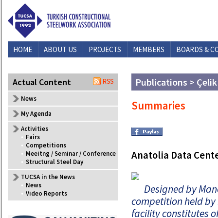
HOME
ABOUT US
PROJECTS
MEMBERS
BOARDS & C
Publications > Çelik
Actual Content
News
Summaries
My Agenda
Activities
•
Fairs
•
Competitions
Anatolia Data Cent
•
Meeitng / Seminar / Conference
•
Structural Steel Day
TUCSA in the News
•
News
Designed by Manc
•
Video Reports
competition held by 
facility constitutes 