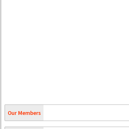
Our Members