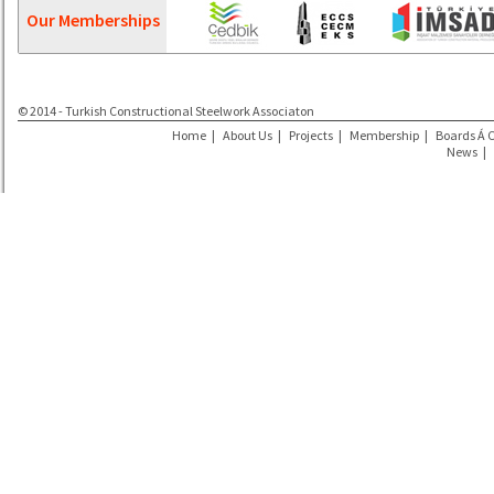
Our Memberships
© 2014 - Turkish Constructional Steelwork Associaton
Home
|
About Us
|
Projects
|
Membership
|
Boards Á 
News
|