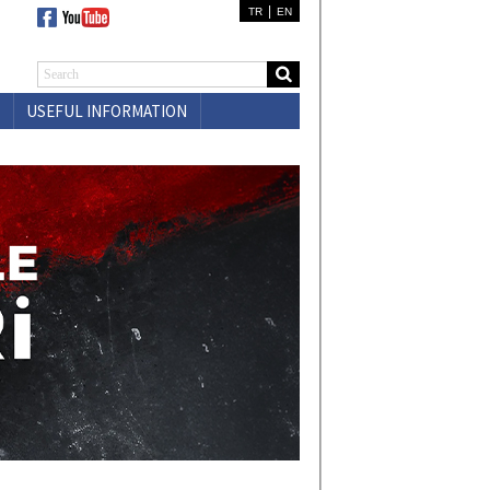
|
TR
EN
USEFUL INFORMATION