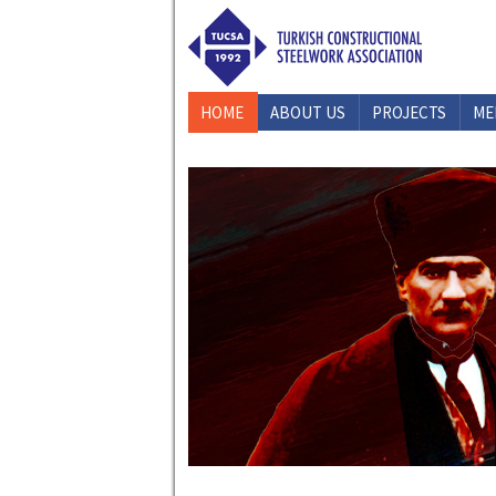
HOME
ABOUT US
PROJECTS
ME
CONTACT US