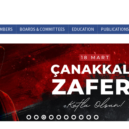
MBERS
BOARDS & COMMITTEES
EDUCATION
PUBLICATIONS