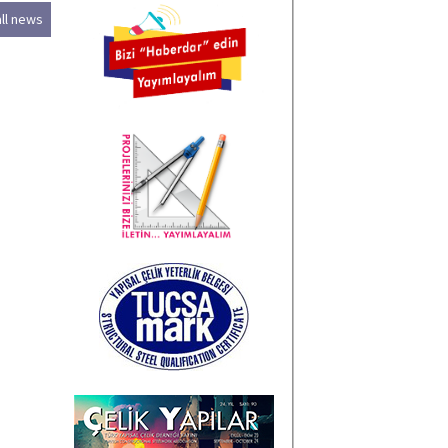
all news