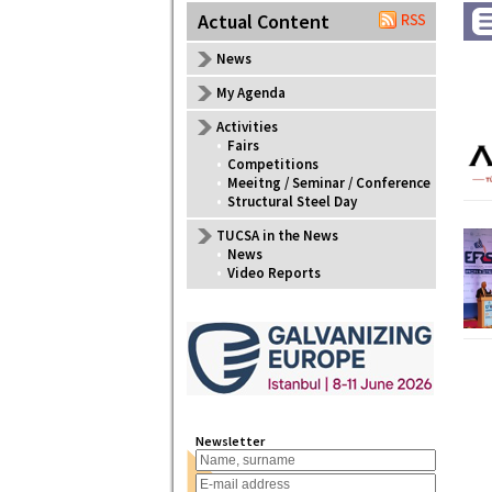
Actual Content
News
My Agenda
Activities
•
Fairs
•
Competitions
•
Meeitng / Seminar / Conference
•
Structural Steel Day
TUCSA in the News
•
News
•
Video Reports
Newsletter