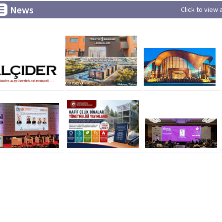
News
Click to view 