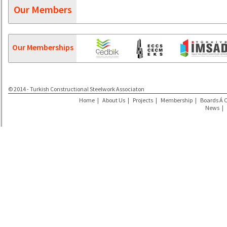
Our Members
Our Memberships
© 2014 - Turkish Constructional Steelwork Associaton
Home
|
About Us
|
Projects
|
Membership
|
Boards Á 
News
|