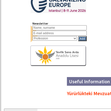
Newsletter
Useful Information 
Yürürlükteki Mevzua