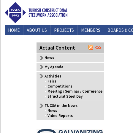
HOME
ABOUT US
PROJECTS
MEMBERS
BOARDS & C
CONTACT US
Actual Content
News
My Agenda
Activities
•
Fairs
•
Competitions
•
Meeitng / Seminar / Conference
•
Structural Steel Day
TUCSA in the News
•
News
•
Video Reports