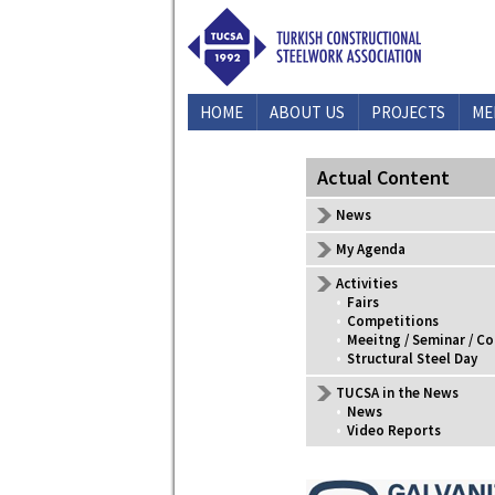
HOME
ABOUT US
PROJECTS
ME
CONTACT US
Actual Content
News
My Agenda
Activities
•
Fairs
•
Competitions
•
Meeitng / Seminar / C
•
Structural Steel Day
TUCSA in the News
•
News
•
Video Reports