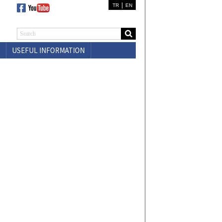
|
TR
EN
USEFUL INFORMATION