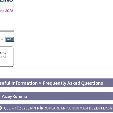
seful Information > Frequently Asked Questions
Yüzey Koruma
ÇELİK YÜZEYLERİN MİKROPLARDAN KORUNMASI DEZENFEKSİY