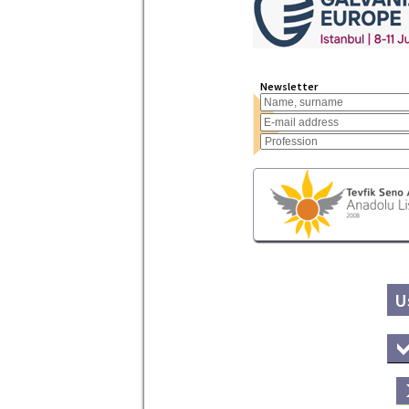
Newsletter
U