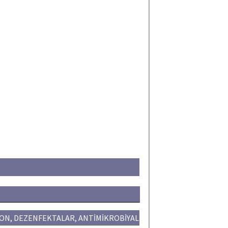
ON, DEZENFEKTALAR, ANTİMİKROBİYAL