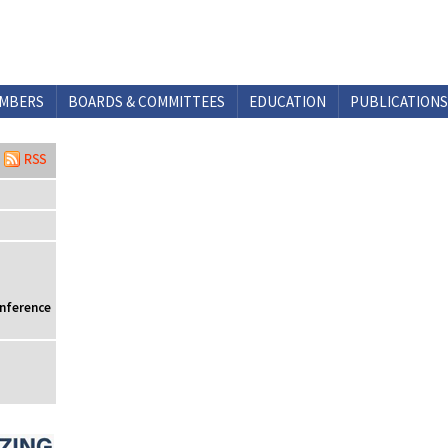
MBERS
BOARDS & COMMITTEES
EDUCATION
PUBLICATIONS
onference