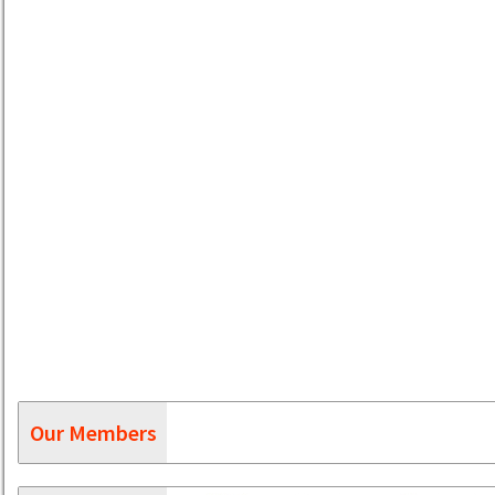
Our Members