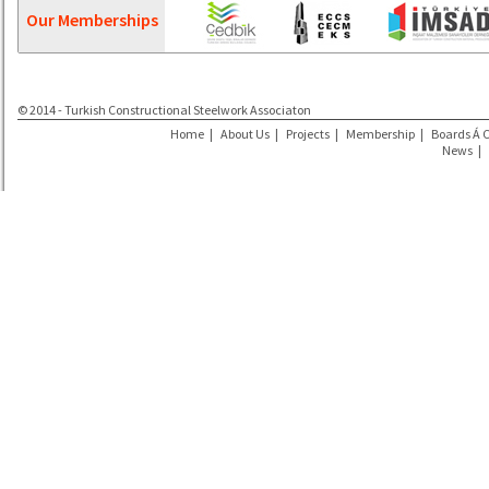
Our Memberships
© 2014 - Turkish Constructional Steelwork Associaton
Home
|
About Us
|
Projects
|
Membership
|
Boards Á 
News
|