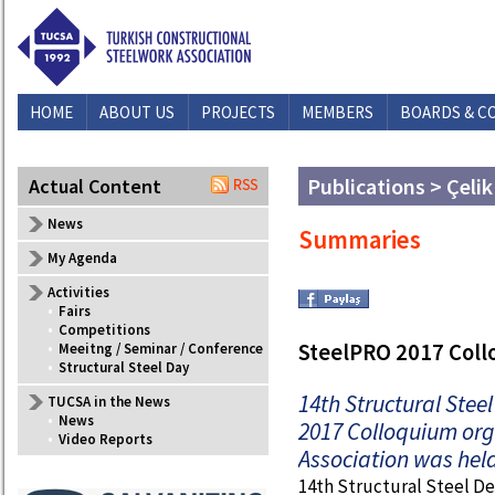
HOME
ABOUT US
PROJECTS
MEMBERS
BOARDS & C
Publications > Çelik
Actual Content
News
Summaries
My Agenda
Activities
•
Fairs
•
Competitions
SteelPRO 2017 Col
•
Meeitng / Seminar / Conference
•
Structural Steel Day
14th Structural Ste
TUCSA in the News
•
News
2017 Colloquium org
•
Video Reports
Association was held
14th Structural Steel D