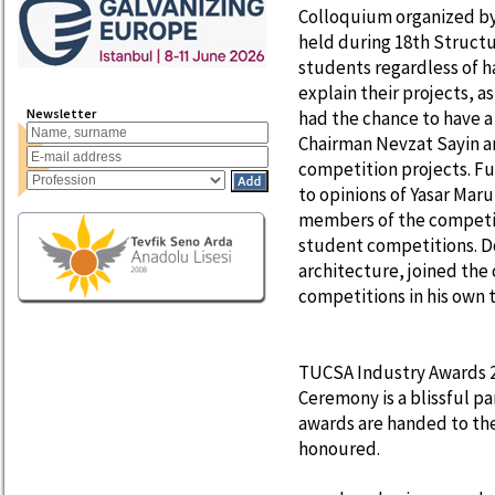
Colloquium organized by
held during 18th Structu
students regardless of h
explain their projects, a
Newsletter
had the chance to have a
Chairman Nevzat Sayin a
competition projects. Fu
to opinions of Yasar Maru
members of the competiti
student competitions. Do
architecture, joined th
competitions in his own 
TUCSA Industry Awards 
Ceremony is a blissful p
awards are handed to the
honoured.