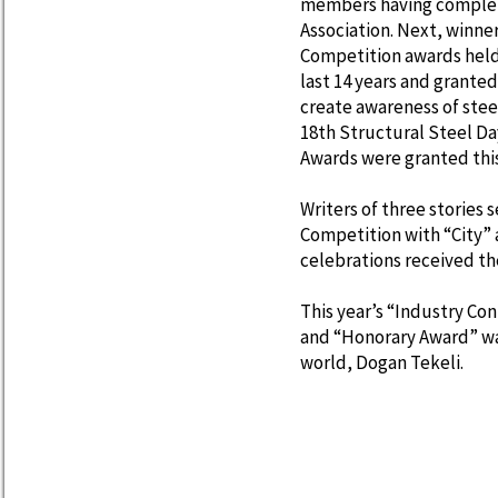
members having complete
Association. Next, winne
Competition awards held 
last 14 years and grante
create awareness of stee
18th Structural Steel Day
Awards were granted thi
Writers of three stories 
Competition with “City” 
celebrations received the
This year’s “Industry C
and “Honorary Award” wa
world, Dogan Tekeli.