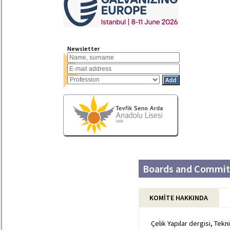
Newsletter
Boards and Committ
KOMİTE HAKKINDA
Çelik Yapılar dergisi, Tekn