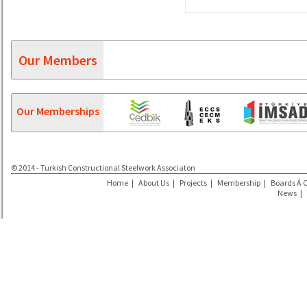
Our Members
Our Memberships
© 2014 - Turkish Constructional Steelwork Associaton
Home
|
About Us
|
Projects
|
Membership
|
Boards Á 
News
|