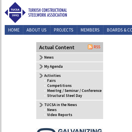
HOME
ABOUT US
PROJECTS
MEMBERS
BOARDS & C
CONTACT US
Actual Content
News
My Agenda
Activities
•
Fairs
•
Competitions
•
Meeitng / Seminar / Conference
•
Structural Steel Day
TUCSA in the News
•
News
•
Video Reports