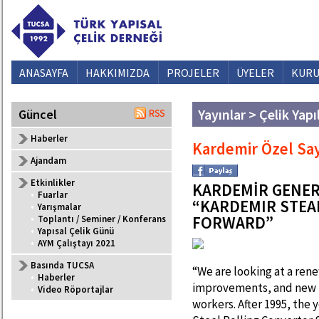
ANASAYFA
HAKKIMIZDA
PROJELER
ÜYELER
KURU
Yayınlar > Çelik Yapı
Güncel
Haberler
Kardemir Özel Say
Ajandam
Etkinlikler
KARDEMİR GENER
•
Fuarlar
“KARDEMIR STEA
•
Yarışmalar
FORWARD”
•
Toplantı / Seminer / Konferans
•
Yapısal Çelik Günü
•
AYM Çalıştayı 2021
Basında TUCSA
“We are looking at a re
•
Haberler
improvements, and new t
•
Video Röportajlar
workers. After 1995, the y