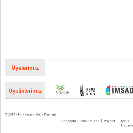
Üyelerimiz
Üyeliklerimiz
© 2014 - Türk Yapısal Çelik Derneği
Anasayfa
|
Hakkımızda
|
Projeler
|
Üyelik
|
Haberle