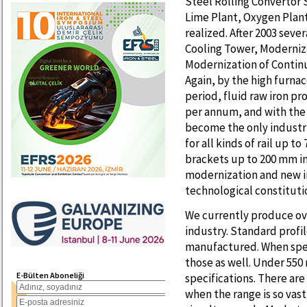
Steel Rolling Convertor 
Lime Plant, Oxygen Plant
realized. After 2003 sev
Cooling Tower, Moderniza
Modernization of Contin
Again, by the high furna
period, fluid raw iron pr
per annum, and with the 
become the only industr
for all kinds of rail up 
brackets up to 200 mm i
modernization and new i
technological constituti
We currently produce ove
industry. Standard profil
manufactured. When spe
those as well. Under 550
E-Bülten Aboneliği
specifications. There a
when the range is so vast