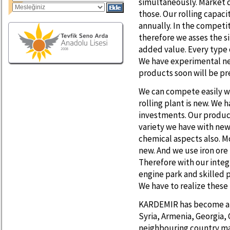
simultaneously. Market d
those. Our rolling capaci
annually. In the compet
therefore we asses the s
added value. Every type 
We have experimental ne
products soon will be pr
We can compete easily wi
rolling plant is new. We 
investments. Our product
variety we have with ne
chemical aspects also. M
new. And we use iron ore 
Therefore with our inte
engine park and skilled 
We have to realize these
KARDEMIR has become an 
Syria, Armenia, Georgia,
neighbouring country mar