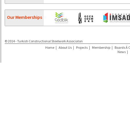
Our Memberships
© 2014 - Turkish Constructional Steelwork Associaton
Home
|
About Us
|
Projects
|
Membership
|
Boards Á 
News
|