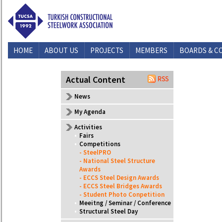
HOME
ABOUT US
PROJECTS
MEMBERS
BOARDS & C
CONTACT US
Actual Content
News
My Agenda
Activities
•
Fairs
•
Competitions
- SteelPRO
- National Steel Structure
Awards
- ECCS Steel Design Awards
- ECCS Steel Bridges Awards
- Student Photo Conpetition
•
Meeitng / Seminar / Conference
•
Structural Steel Day