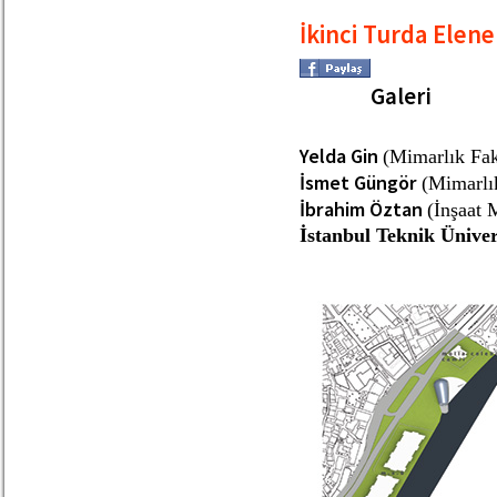
İkinci Turda Elene
Galeri
Yelda Gin
(Mimarlık Fak
İsmet Güngör
(Mimarlık
İbrahim Öztan
(İnşaat 
İstanbul Teknik Üniver