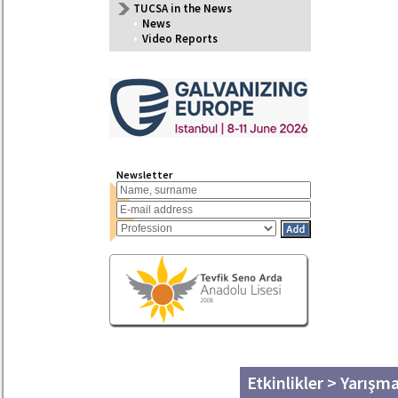
TUCSA in the News
•
News
•
Video Reports
Newsletter
Etkinlikler > Yarışm