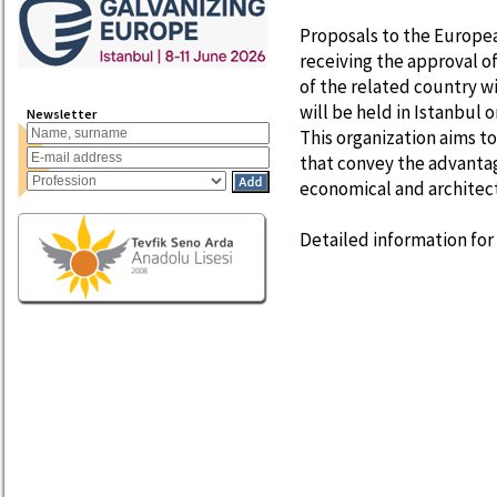
Proposals to the Europea
receiving the approval o
of the related country w
will be held in Istanbul 
Newsletter
This organization aims 
that convey the advantag
economical and architectu
Detailed information for