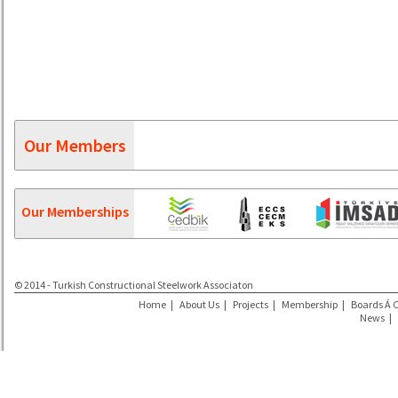
Our Members
Our Memberships
© 2014 - Turkish Constructional Steelwork Associaton
Home
|
About Us
|
Projects
|
Membership
|
Boards Á 
News
|