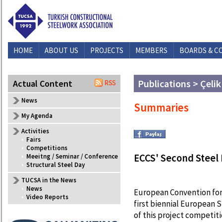
HOME
ABOUT US
PROJECTS
MEMBERS
BOARDS & C
Publications > Çelik
Actual Content
News
Summaries
My Agenda
Activities
•
Fairs
•
Competitions
ECCS' Second Stee
•
Meeitng / Seminar / Conference
•
Structural Steel Day
TUCSA in the News
•
News
European Convention for
•
Video Reports
first biennial European 
of this project competitio