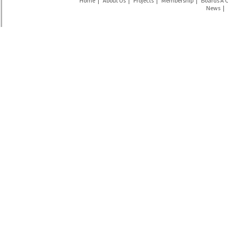
Home
|
About Us
|
Projects
|
Membership
|
Boards Á 
News
|