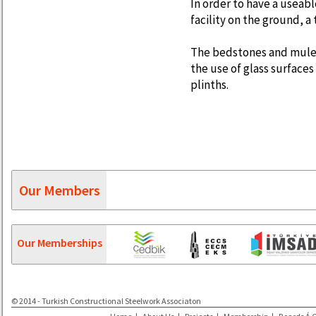
In order to have a useabl
facility on the ground, a
The bedstones and mule 
the use of glass surfac
plinths.
Our Members
Our Memberships
© 2014 - Turkish Constructional Steelwork Associaton