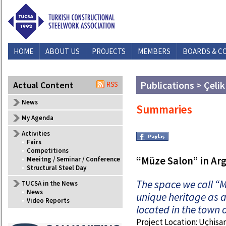
HOME
ABOUT US
PROJECTS
MEMBERS
BOARDS & C
Publications > Çelik
Actual Content
News
Summaries
My Agenda
Activities
•
Fairs
•
Competitions
“Müze Salon” in Ar
•
Meeitng / Seminar / Conference
•
Structural Steel Day
The space we call “M
TUCSA in the News
•
News
unique heritage as a 
•
Video Reports
located in the town 
Project Location: Uçhisa