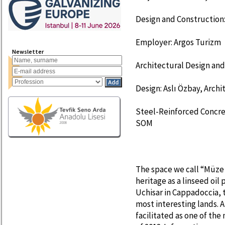
Design and Construction:
Employer: Argos Turizm
Newsletter
Architectural Design and
Design: Aslı Özbay, Archi
Steel-Reinforced Concrete
SOM
The space we call “Müze 
heritage as a linseed oil 
Uchisar in Cappadoccia, 
most interesting lands. 
facilitated as one of the