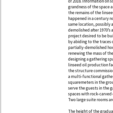
of 2018. Information on s
grandness of the space a
the remains of the linse
happened in a century not
same location, possibly a
demolished after 1970’s 
project desired to be bu
by abiding to the traces 
partially-demolished ho
renewing the mass of the
designing a gathering sp
linseed oil production fa
the structure commission
a multi-functional gather
squaremeters in the grou
serve the guests in the 
spaces with rock-carved e
Two large suite rooms ar
The height of the gradua