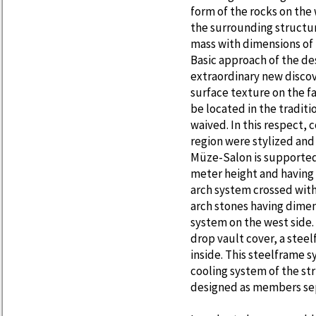
form of the rocks on the 
the surrounding structur
mass with dimensions of
Basic approach of the de
extraordinary new discov
surface texture on the f
be located in the traditi
waived. In this respect,
region were stylized and
Müze-Salon is supported 
meter height and having a
arch system crossed with 
arch stones having dimens
system on the west side.
drop vault cover, a ste
inside. This steelframe 
cooling system of the st
designed as members sepa