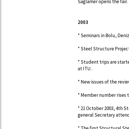
Saglamer opens the fair.
2003
* Seminars in Bolu, Deniz
* Steel Structure Proje
* Student trips are star
at ITU .
* New issues of the revi
* Member number rises to
* 21 October 2003, 4th St
general Secretary attend
* The first Structural 