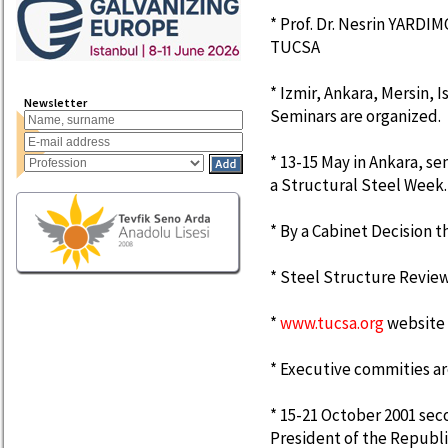
* Prof. Dr. Nesrin YARDIM
TUCSA
* Izmir, Ankara, Mersin, 
Newsletter
Seminars are organized.
* 13-15 May in Ankara, sem
a Structural Steel Week.
* By a Cabinet Decision
* Steel Structure Revie
*
www.tucsa.org
website 
* Executive commities a
* 15-21 October 2001 sec
President of the Republ