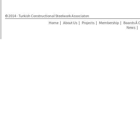
© 2014 - Turkish Constructional Steelwork Associaton
Home
|
About Us
|
Projects
|
Membership
|
Boards Á 
News
|