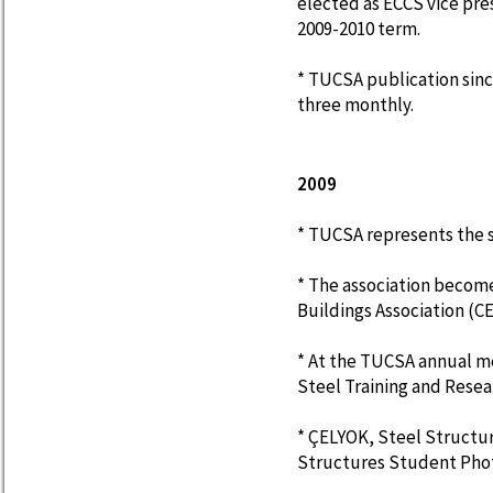
elected as ECCS vice pre
2009-2010 term.
* TUCSA publication sinc
three monthly.
2009
* TUCSA represents the s
* The association becom
Buildings Association (C
* At the TUCSA annual m
Steel Training and Resea
* ÇELYOK, Steel Structu
Structures Student Pho