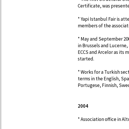
Certificate, was present
* Yapi Istanbul Fair is 
members of the associat
* May and September 200
in Brussels and Lucerne,
ECCS and Arcelor as its m
started.
* Works for a Turkish sec
terms in the English, Sp
Portugese, Finnish, Swe
2004
* Association office in A