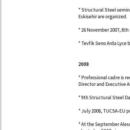
* Structural Steel semina
Eskisehir are organized.
* 26 November 2007, 8th S
* Tevfik Seno Arda Lyce 
2008
* Professional cadre is r
Director and Executive A
* 9th Structural Steel D
* July 2008, TUCSA-EU 
* At the September Alesu