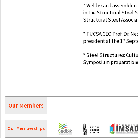
* Welder and assembler 
in the Structural Steel 
Structural Steel Associa
* TUCSA CEO Prof. Dr. N
president at the 17 Sep
* Steel Structures: Cultu
Symposium preparations 
Our Members
Our Memberships