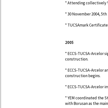
* Attending collectively 
* 30 November 2004, 5th S
* TUCSAmark Certificate
2005
* ECCS-TUCSA-Arcelor sig
construction.
* ECCS-TUCSA-Arcelor an
construction begins.
* ECCS-TUCSA-Arcelor inv
* YEM coordinated the 
with Borusan as the main