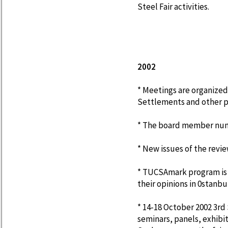
Steel Fair activities.
2002
* Meetings are organized
Settlements and other p
* The board member numbe
* New issues of the revie
* TUCSAmark program is
their opinions in 0stanbu
* 14-18 October 2002 3rd
seminars, panels, exhibiti