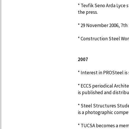
* Tevfik Seno Arda Lyce s
the press.
* 29 November 2006, 7th S
* Construction Steel Wor
2007
* Interest in PROSteel is s
* ECCS periodical Archite
is published and distrib
* Steel Structures Stude
is a photographic compet
* TUCSA becomes a memb