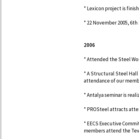
* Lexicon project is finis
* 22 November 2005, 6th S
2006
* Attended the Steel Wor
* A Structural Steel Hall
attendance of our memb
* Antalya seminar is reali
* PROSteel attracts atte
* EECS Executive Commit
members attend the Tevf