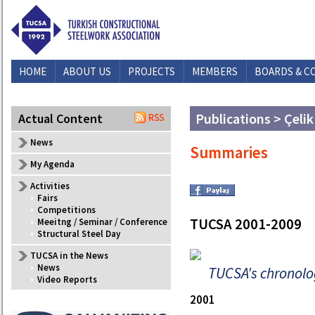
HOME
ABOUT US
PROJECTS
MEMBERS
BOARDS & C
Publications > Çelik
Actual Content
News
Summaries
My Agenda
Activities
•
Fairs
•
Competitions
TUCSA 2001-2009
•
Meeitng / Seminar / Conference
•
Structural Steel Day
TUCSA in the News
•
News
TUCSA's chronolo
•
Video Reports
2001