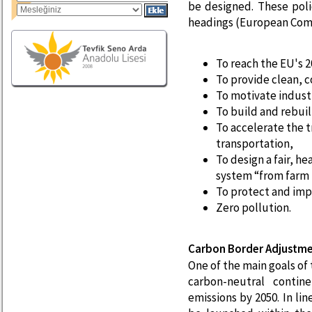
be designed. These pol
headings (European Comm
To reach the EU's 2
To provide clean, c
To motivate industr
To build and rebuil
To accelerate the t
transportation,
To design a fair, h
system “from farm 
To protect and imp
Zero pollution.
Carbon Border Adjustm
One of the main goals of
carbon-neutral contin
emissions by 2050. In li