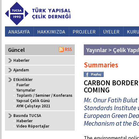
ANASAYFA
HAKKIMIZDA
PROJELER
ÜYELER
KURU
Yayınlar > Çelik Yapı
Güncel
Haberler
Summaries
Ajandam
Etkinlikler
CARBON BORDER
•
Fuarlar
COMING
•
Yarışmalar
•
Toplantı / Seminer / Konferans
Mr. Onur Fatih Bulut
•
Yapısal Çelik Günü
•
AYM Çalıştayı 2021
Standards Institute
European Green Dea
Basında TUCSA
•
Haberler
Mechanism at the Bo
•
Video Röportajlar
The environmental poli