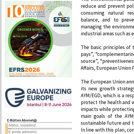
reduce and prevent pol
consuming natural res
balance, and to prev
managing the environme
industrial areas such as 
The basic principles of 
pays”, “complementarine
source”, “preventiveness
Affairs, European Union P
The European Union ann
its new growth strateg
AYM/EGD, which is a res
protect the health and w
impacts while protectin
main goals of the AYM
E-Bülten Aboneliği
sustainable future and t
In line with this plan, 