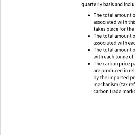
quarterly basis and incl
The total amount o
associated with th
takes place for th
The total amount o
associated with ea
The total amount o
with each tonne of
The carbon price p
are produced in re
by the imported pr
mechanism (tax ref
carbon trade marke