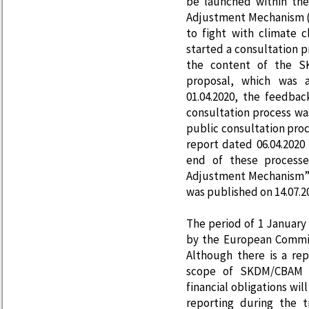
be launched within th
Adjustment Mechanism (
to fight with climate 
started a consultation 
the content of the S
proposal, which was 
01.04.2020, the feedba
consultation process was
public consultation proc
report dated 06.04.2020
end of these processe
Adjustment Mechanism”,
was published on 14.07.2
The period of 1 Januar
by the European Commis
Although there is a rep
scope of SKDM/CBAM i
financial obligations wi
reporting during the 