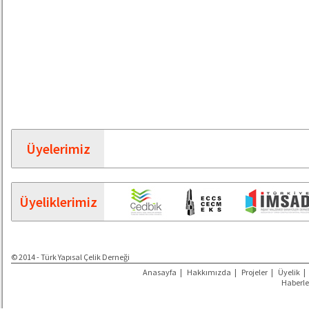
Üyelerimiz
Üyeliklerimiz
© 2014 - Türk Yapısal Çelik Derneği
Anasayfa
|
Hakkımızda
|
Projeler
|
Üyelik
|
Haberle