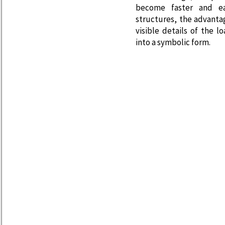
become faster and ea
structures, the advanta
visible details of the 
into a symbolic form.