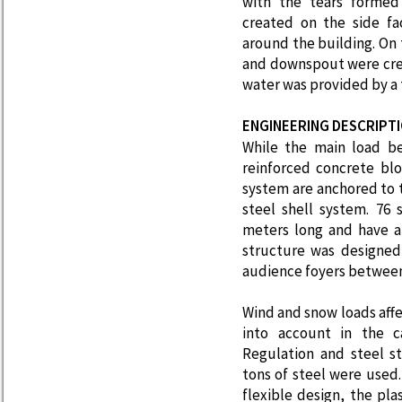
with the tears formed
created on the side fa
around the building. On 
and downspout were creat
water was provided by a t
ENGINEERING DESCRIPT
While the main load be
reinforced concrete bl
system are anchored to t
steel shell system. 76 
meters long and have a
structure was designed
audience foyers between
Wind and snow loads aff
into account in the ca
Regulation and steel st
tons of steel were used
flexible design, the pla