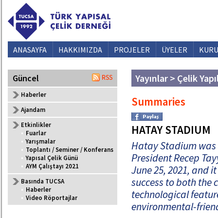
ANASAYFA
HAKKIMIZDA
PROJELER
ÜYELER
KURU
Yayınlar > Çelik Yapı
Güncel
Haberler
Summaries
Ajandam
Etkinlikler
HATAY STADIUM
•
Fuarlar
•
Yarışmalar
Hatay Stadium was i
•
Toplantı / Seminer / Konferans
President Recep Tay
•
Yapısal Çelik Günü
•
AYM Çalıştayı 2021
June 25, 2021, and it 
success to both the c
Basında TUCSA
•
Haberler
technological featu
•
Video Röportajlar
environmental-friend