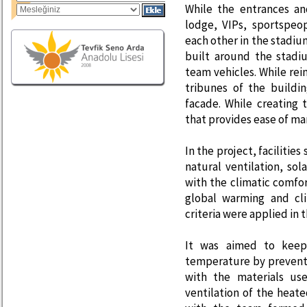
While the entrances an
lodge, VIPs, sportspeo
each other in the stadiu
built around the stadi
team vehicles. While rei
tribunes of the buildi
facade. While creating
that provides ease of m
In the project, facilities
natural ventilation, so
with the climatic comfor
global warming and cli
criteria were applied in t
It was aimed to keep
temperature by prevent
with the materials us
ventilation of the heate