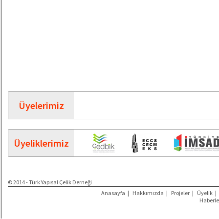
Üyelerimiz
Üyeliklerimiz
© 2014 - Türk Yapısal Çelik Derneği
Anasayfa
|
Hakkımızda
|
Projeler
|
Üyelik
|
Haberle