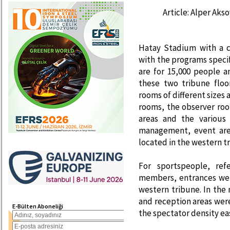
Article: Alper Aks
Hatay Stadium with a c
with the programs speci
are for 15,000 people 
these two tribune floo
rooms of different sizes
rooms, the observer roo
areas and the various
management, event area
located in the western t
For sportspeople, ref
members, entrances wer
western tribune. In the
and reception areas wer
E-Bülten Aboneliği
the spectator density eas