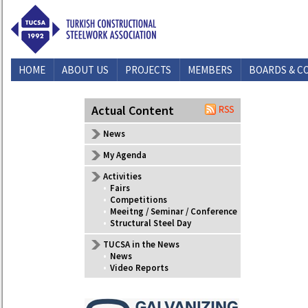
HOME
ABOUT US
PROJECTS
MEMBERS
BOARDS & C
CONTACT US
Actual Content
News
My Agenda
Activities
•
Fairs
•
Competitions
•
Meeitng / Seminar / Conference
•
Structural Steel Day
TUCSA in the News
•
News
•
Video Reports