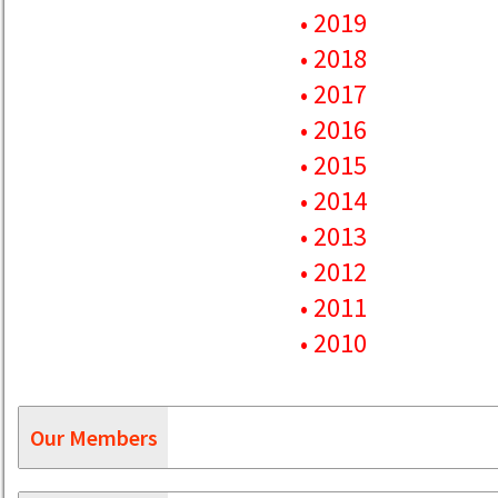
• 2019
• 2018
• 2017
• 2016
• 2015
• 2014
• 2013
• 2012
• 2011
• 2010
Our Members