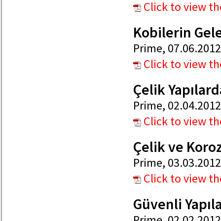
Click to view t
Kobilerin Gel
Prime, 07.06.2012
Click to view t
Çelik Yapılard
Prime, 02.04.2012
Click to view t
Çelik ve Kor
Prime, 03.03.2012
Click to view t
Güvenli Yapıla
Prime, 02.02.2012