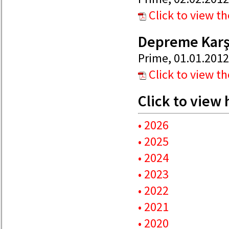
Click to view t
Depreme Karşı
Prime, 01.01.2012
Click to view t
Click to view
• 2026
• 2025
• 2024
• 2023
• 2022
• 2021
• 2020