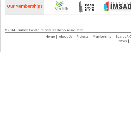
Our Memberships
© 2014 - Turkish Constructional Steelwork Associaton
Home
|
About Us
|
Projects
|
Membership
|
Boards Á 
News
|