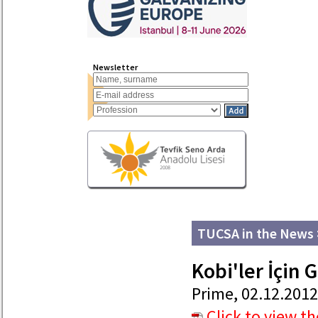
Newsletter
TUCSA in the News
Kobi'ler İçin 
Prime, 02.12.2012
Click to view t