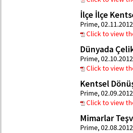
İlçe İlçe Ken
Prime, 02.11.2012
Click to view t
Dünyada Çelik
Prime, 02.10.2012
Click to view t
Kentsel Dönü
Prime, 02.09.2012
Click to view t
Mimarlar Teşv
Prime, 02.08.2012