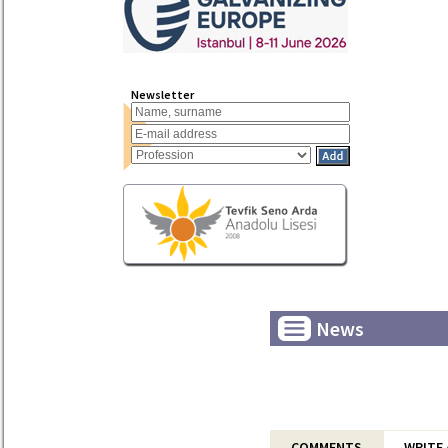
Newsletter
News
COMMENTS
WRITE