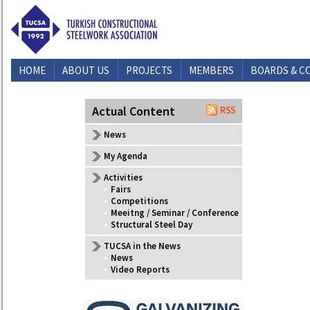
HOME
ABOUT US
PROJECTS
MEMBERS
BOARDS & C
CONTACT US
Actual Content
News
My Agenda
Activities
•
Fairs
•
Competitions
•
Meeitng / Seminar / Conference
•
Structural Steel Day
TUCSA in the News
•
News
•
Video Reports