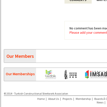
No comment has been mad
Please add your comment 
Our Members
Our Memberships
© 2014 - Turkish Constructional Steelwork Associaton
Home
|
About Us
|
Projects
|
Membership
|
Boards Á 
News
|