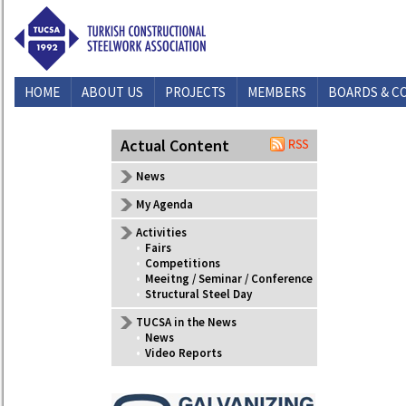
HOME
ABOUT US
PROJECTS
MEMBERS
BOARDS & C
CONTACT US
Actual Content
News
My Agenda
Activities
•
Fairs
•
Competitions
•
Meeitng / Seminar / Conference
•
Structural Steel Day
TUCSA in the News
•
News
•
Video Reports