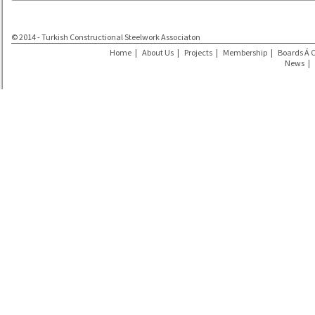
© 2014 - Turkish Constructional Steelwork Associaton
Home
|
About Us
|
Projects
|
Membership
|
Boards Á 
News
|