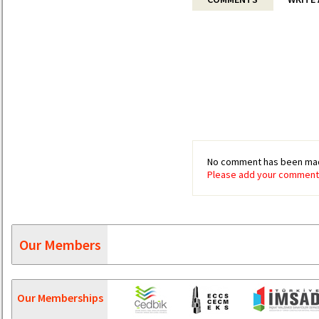
No comment has been mad
Please add your comment 
Our Members
Our Memberships