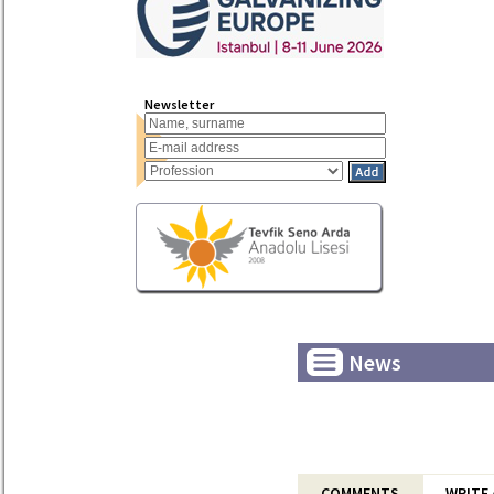
Newsletter
News
COMMENTS
WRITE