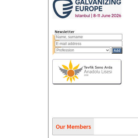
Newsletter
Our Members