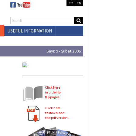
|
TR
EN
USEFUL INFORMATION
CONTACT US
Sayı: 9 - Şubat 2006
Click here
in order to
flip pages.
Click here
to download
the pdf version.