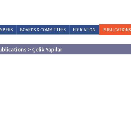
MBERS
BOARDS & COMMITTEES
EDUCATION
PUBLICATIONS
ublications > Çelik Yapılar