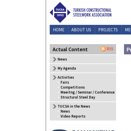
HOME
ABOUT US
PROJECTS
ME
P
Actual Content
News
My Agenda
Activities
•
Fairs
•
Competitions
•
Meeitng / Seminar / Conference
•
Structural Steel Day
TUCSA in the News
•
News
•
Video Reports